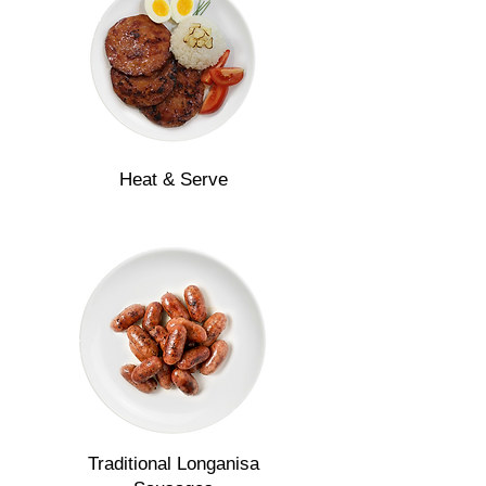
Heat & Serve
Traditional Longanisa