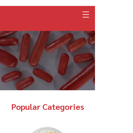
Popular Categories