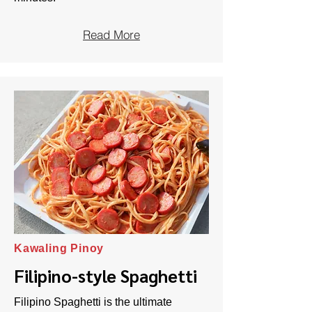
Read More
Kawaling Pinoy
Filipino-style Spaghetti
Filipino Spaghetti is the ultimate