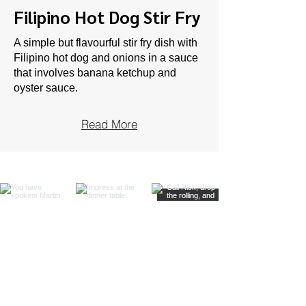
Filipino Hot Dog Stir Fry
A simple but flavourful stir fry dish with
Filipino hot dog and onions in a sauce
that involves banana ketchup and
oyster sauce.
Read More