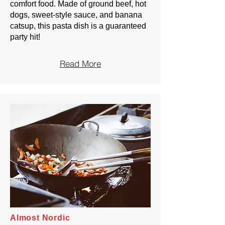
comfort food. Made of ground beef, hot
dogs, sweet-style sauce, and banana
catsup, this pasta dish is a guaranteed
party hit!
Read More
Almost Nordic