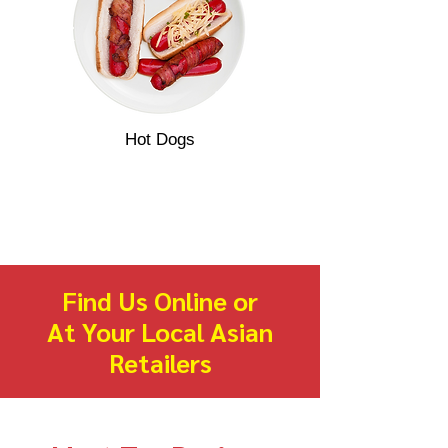
Hot Dogs
Find Us Online or
At Your Local Asian
Retailers