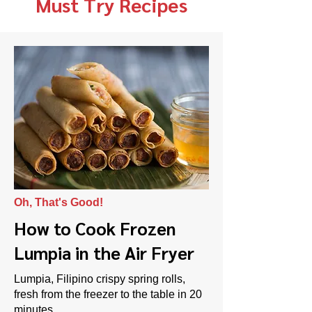
Must Try Recipes
Oh, That's Good!
How to Cook Frozen
Lumpia in the Air Fryer
Lumpia, Filipino crispy spring rolls,
fresh from the freezer to the table in 20
minutes.