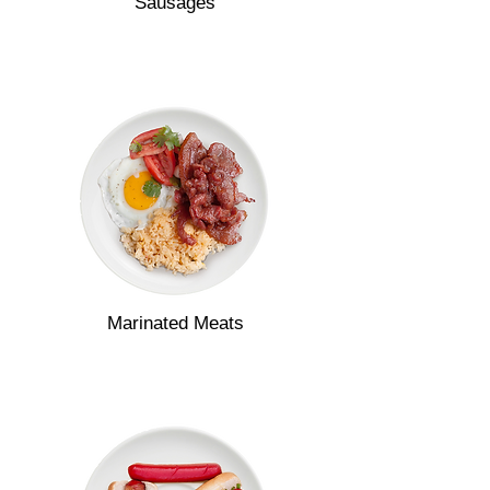
Sausages
Marinated Meats